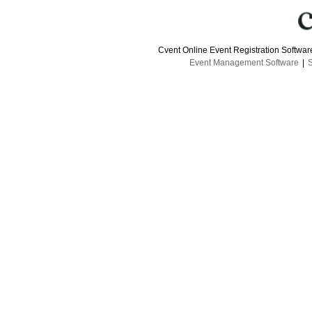
Cvent Online Event Registration Softwa
Event Management Software
|
S